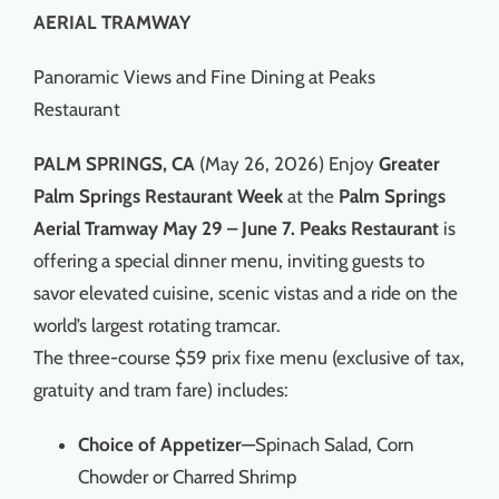
AERIAL TRAMWAY
Panoramic Views and Fine Dining at Peaks
Restaurant
PALM SPRINGS, CA
(May 26, 2026) Enjoy
Greater
Palm Springs Restaurant Week
at the
Palm Springs
Aerial Tramway May 29 – June 7. Peaks Restaurant
is
offering a special dinner menu, inviting guests to
savor elevated cuisine, scenic vistas and a ride on the
world’s largest rotating tramcar.
The three-course $59 prix fixe menu (exclusive of tax,
gratuity and tram fare) includes:
Choice of Appetizer
—Spinach Salad, Corn
Chowder or Charred Shrimp