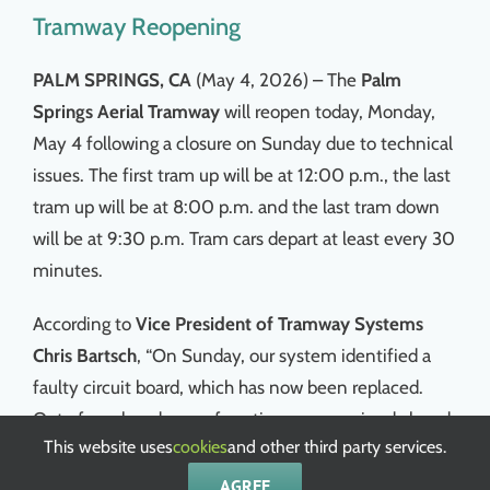
Tramway Reopening
PALM SPRINGS, CA
(May 4, 2026) – The
Palm
Springs Aerial Tramway
will reopen today, Monday,
May 4 following a closure on Sunday due to technical
issues. The first tram up will be at 12:00 p.m., the last
tram up will be at 8:00 p.m. and the last tram down
will be at 9:30 p.m. Tram cars depart at least every 30
minutes.
According to
Vice President of Tramway Systems
Chris Bartsch
, “On Sunday, our system identified a
faulty circuit board, which has now been replaced.
Out of an abundance of caution, we remained closed
This website uses
cookies
and other third party services.
until thorough testing could be completed.”
AGREE