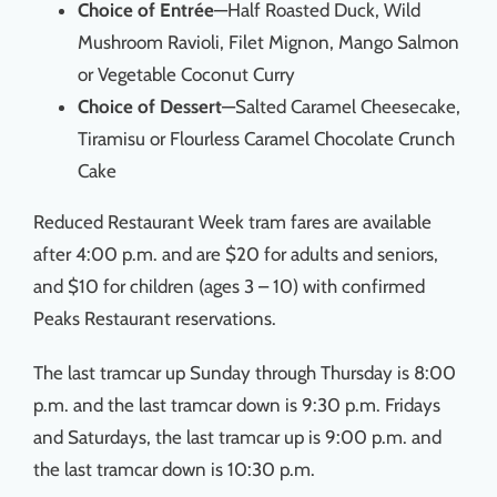
Choice of Entrée
—Half Roasted Duck, Wild
Mushroom Ravioli, Filet Mignon, Mango Salmon
or Vegetable Coconut Curry
Choice of Dessert
—Salted Caramel Cheesecake,
Tiramisu or Flourless Caramel Chocolate Crunch
Cake
Reduced Restaurant Week tram fares are available
after 4:00 p.m. and are $20 for adults and seniors,
and $10 for children (ages 3 – 10) with confirmed
Peaks Restaurant reservations.
The last tramcar up Sunday through Thursday is 8:00
p.m. and the last tramcar down is 9:30 p.m. Fridays
and Saturdays, the last tramcar up is 9:00 p.m. and
the last tramcar down is 10:30 p.m.