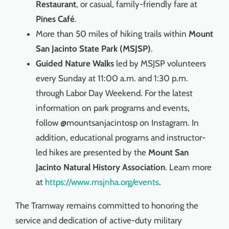
Restaurant
, or casual, family-friendly fare at
Pines Café
.
More than 50 miles of hiking trails within
Mount
San Jacinto State Park (MSJSP)
.
Guided Nature Walks
led by MSJSP volunteers
every Sunday at 11:00 a.m. and 1:30 p.m.
through Labor Day Weekend. For the latest
information on park programs and events,
follow @mountsanjacintosp on Instagram. In
addition, educational programs and instructor-
led hikes are presented by the
Mount San
Jacinto Natural History Association
. Learn more
at
https://www.msjnha.org/events
.
The Tramway remains committed to honoring the
service and dedication of active-duty military