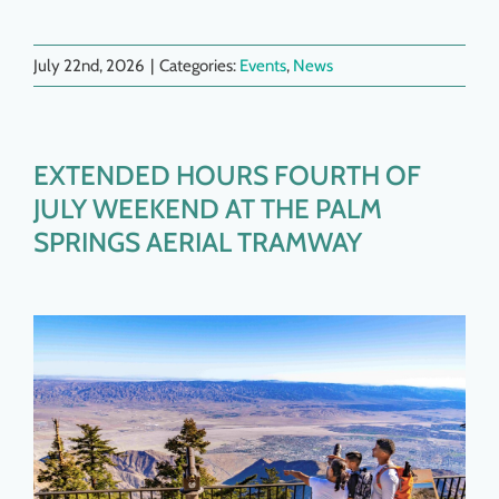
July 22nd, 2026
|
Categories:
Events
,
News
EXTENDED HOURS FOURTH OF
JULY WEEKEND AT THE PALM
SPRINGS AERIAL TRAMWAY