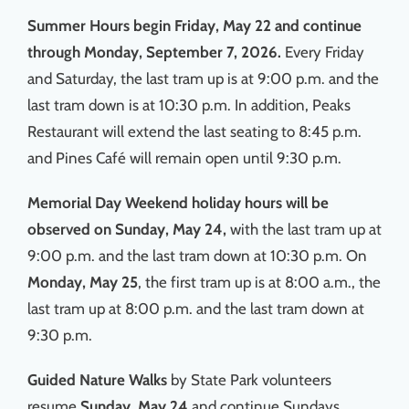
Summer Hours begin Friday, May 22 and continue
through Monday, September 7, 2026.
Every Friday
and Saturday, the last tram up is at 9:00 p.m. and the
last tram down is at 10:30 p.m. In addition, Peaks
Restaurant will extend the last seating to 8:45 p.m.
and Pines Café will remain open until 9:30 p.m.
Memorial Day Weekend holiday hours
will be
observed on Sunday, May 24,
with the last tram up at
9:00 p.m. and the last tram down at 10:30 p.m. On
Monday, May 25
, the first tram up is at 8:00 a.m., the
last tram up at 8:00 p.m. and the last tram down at
9:30 p.m.
Guided Nature Walks
by State Park volunteers
resume
Sunday, May 24
and continue Sundays