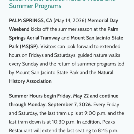
Summer Programs
PALM SPRINGS, CA
(May 14, 2026)
Memorial Day
Weekend
kicks off the summer season at the
Palm
Springs Aerial Tramway
and
Mount San Jacinto State
Park (MSJSP)
. Visitors can look forward to extended
hours on Fridays and Saturdays, guided nature walks
every Sunday and the return of summer programs led
by Mount San Jacinto State Park and the
Natural
History Association
.
Summer Hours begin Friday, May 22 and continue
through Monday, September 7, 2026.
Every Friday
and Saturday, the last tram up is at 9:00 p.m. and the
last tram down is at 10:30 p.m. In addition, Peaks
Restaurant will extend the last seating to 8:45 p.m.