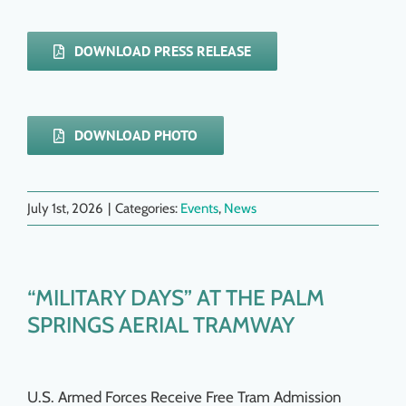
DOWNLOAD PRESS RELEASE
DOWNLOAD PHOTO
July 1st, 2026
|
Categories:
Events
,
News
“MILITARY DAYS” AT THE PALM
SPRINGS AERIAL TRAMWAY
U.S. Armed Forces Receive Free Tram Admission