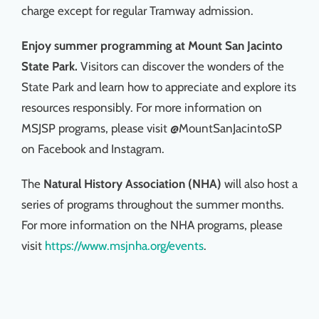
charge except for regular Tramway admission.
Enjoy summer programming at Mount San Jacinto
State Park.
Visitors can discover the wonders of the
State Park and learn how to appreciate and explore its
resources responsibly. For more information on
MSJSP programs, please visit @MountSanJacintoSP
on Facebook and Instagram.
The
Natural History Association (NHA)
will also host a
series of programs throughout the summer months.
For more information on the NHA programs, please
visit
https://www.msjnha.org/events
.