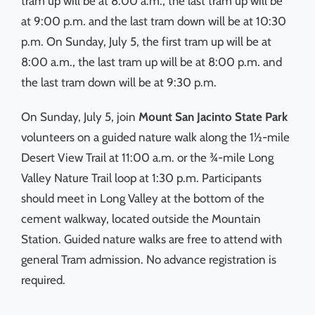
tram up will be at 8:00 a.m., the last tram up will be
at 9:00 p.m. and the last tram down will be at 10:30
p.m. On Sunday, July 5, the first tram up will be at
8:00 a.m., the last tram up will be at 8:00 p.m. and
the last tram down will be at 9:30 p.m.
On Sunday, July 5, join
Mount San Jacinto State Park
volunteers on a guided nature walk along the 1½-mile
Desert View Trail at 11:00 a.m. or the ¾-mile Long
Valley Nature Trail loop at 1:30 p.m. Participants
should meet in Long Valley at the bottom of the
cement walkway, located outside the Mountain
Station. Guided nature walks are free to attend with
general Tram admission. No advance registration is
required.