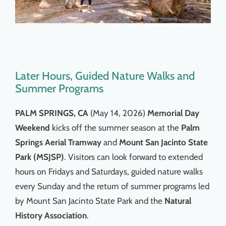
Later Hours, Guided Nature Walks and
Summer Programs
PALM SPRINGS, CA
(May 14, 2026)
Memorial Day
Weekend
kicks off the summer season at the
Palm
Springs Aerial Tramway
and
Mount San Jacinto State
Park (MSJSP)
. Visitors can look forward to extended
hours on Fridays and Saturdays, guided nature walks
every Sunday and the return of summer programs led
by Mount San Jacinto State Park and the
Natural
History Association
.