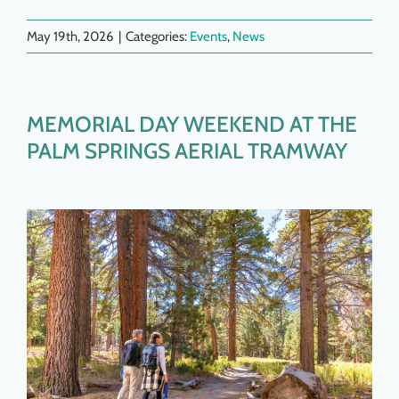
May 19th, 2026
|
Categories:
Events
,
News
MEMORIAL DAY WEEKEND AT THE
PALM SPRINGS AERIAL TRAMWAY