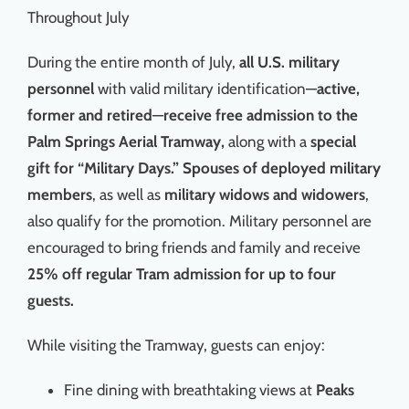
Throughout July
During the entire month of July,
all U.S. military
personnel
with valid military identification—
active,
former and retired
—
receive free admission to the
Palm Springs Aerial Tramway,
along with a
special
gift for “Military Days.”
Spouses of deployed military
members
, as well as
military widows and widowers
,
also qualify for the promotion. Military personnel are
encouraged to bring friends and family and receive
25% off regular Tram admission for up to four
guests.
While visiting the Tramway, guests can enjoy:
Fine dining with breathtaking views at
Peaks