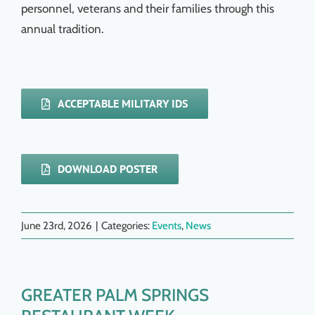
personnel, veterans and their families through this
annual tradition.
ACCEPTABLE MILITARY IDS
DOWNLOAD POSTER
June 23rd, 2026
|
Categories:
Events
,
News
GREATER PALM SPRINGS