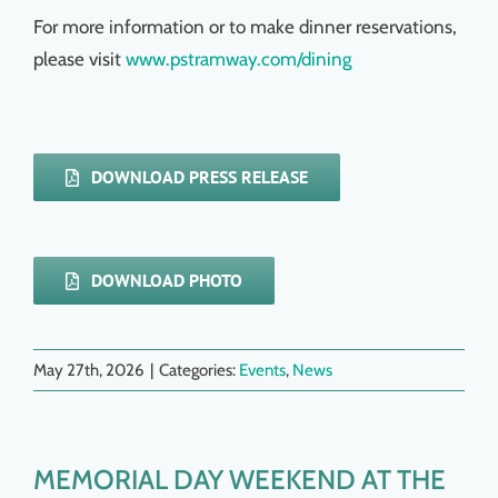
For more information or to make dinner reservations,
please visit
www.pstramway.com/dining
DOWNLOAD PRESS RELEASE
DOWNLOAD PHOTO
May 27th, 2026
|
Categories:
Events
,
News
MEMORIAL DAY WEEKEND AT THE