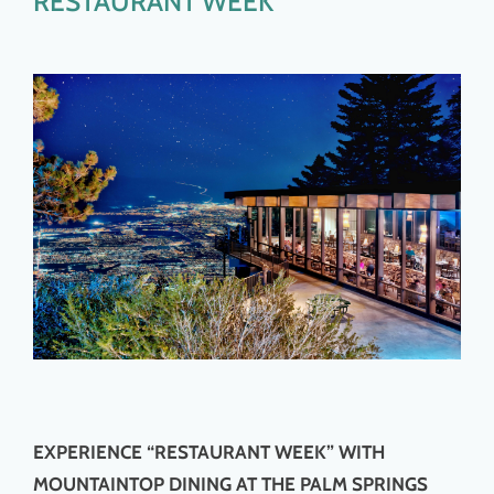
RESTAURANT WEEK
EXPERIENCE “RESTAURANT WEEK” WITH
MOUNTAINTOP DINING AT THE PALM SPRINGS