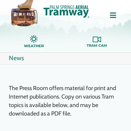
Skip
to
Toggle
content
Naviga
Home
News
About Us
Tickets
The Press Room offers material for print and
Internet publications. Copy on various Tram
Groups
topics is available below, and may be
downloaded as a PDF file.
Dining