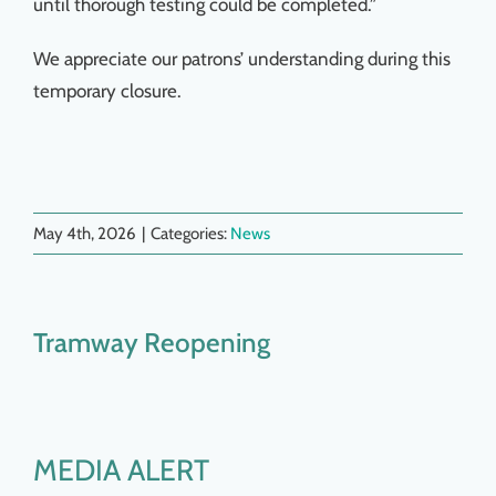
until thorough testing could be completed.”
We appreciate our patrons’ understanding during this
temporary closure.
May 4th, 2026
|
Categories:
News
Tramway Reopening
MEDIA ALERT