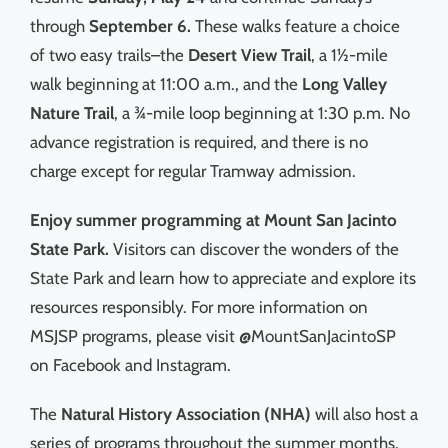
through
September 6.
These walks feature a choice
of two easy trails–the
Desert View Trail
, a 1½-mile
walk beginning at 11:00 a.m., and the
Long Valley
Nature Trail
, a ¾-mile loop beginning at 1:30 p.m. No
advance registration is required, and there is no
charge except for regular Tramway admission.
Enjoy summer programming at Mount San Jacinto
State Park.
Visitors can discover the wonders of the
State Park and learn how to appreciate and explore its
resources responsibly. For more information on
MSJSP programs, please visit @MountSanJacintoSP
on Facebook and Instagram.
The
Natural History Association (NHA)
will also host a
series of programs throughout the summer months.