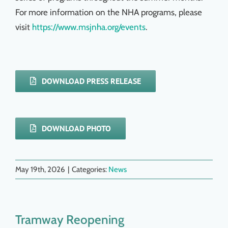
For more information on the NHA programs, please
visit
https://www.msjnha.org/events
.
DOWNLOAD PRESS RELEASE
DOWNLOAD PHOTO
May 19th, 2026
|
Categories:
News
Tramway Reopening