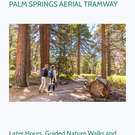
PALM SPRINGS AERIAL TRAMWAY
Later Hours, Guided Nature Walks and