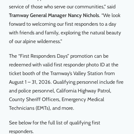
service of those who serve our communities,” said
Tramway
General Manager Nancy Nichols
. “We look
forward to welcoming our first responders to a day
with friends and family, exploring the natural beauty
of our alpine wilderness.”
The “First Responders Days” promotion can be
redeemed with valid first responder photo ID at the
ticket booth of the Tramway’s Valley Station from
August 1 – 31, 2026. Qualifying personnel include fire
and police personnel, California Highway Patrol,
County Sheriff Officers, Emergency Medical
Technicians (EMTs), and more.
See below for the full list of qualifying first
responders.