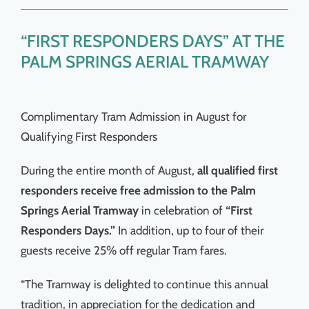
Things To Do
“FIRST RESPONDERS DAYS” AT THE
News & Events
PALM SPRINGS AERIAL TRAMWAY
MSJWPA Agenda
Complimentary Tram Admission in August for
Qualifying First Responders
Shop
During the entire month of August,
all qualified first
responders receive free admission to the Palm
Contact
Springs Aerial Tramway
in celebration of
“First
Responders Days.”
In addition, up to four of their
guests receive 25% off regular Tram fares.
“The Tramway is delighted to continue this annual
tradition, in appreciation for the dedication and