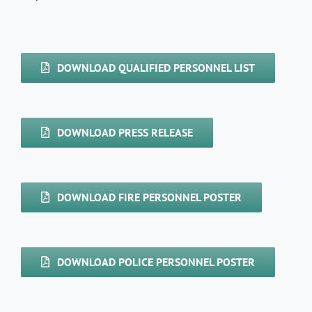
DOWNLOAD QUALIFIED PERSONNEL LIST
DOWNLOAD PRESS RELEASE
DOWNLOAD FIRE PERSONNEL POSTER
DOWNLOAD POLICE PERSONNEL POSTER