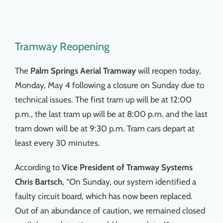
Tramway Reopening
The
Palm Springs Aerial Tramway
will reopen today,
Monday, May 4 following a closure on Sunday due to
technical issues. The first tram up will be at 12:00
p.m., the last tram up will be at 8:00 p.m. and the last
tram down will be at 9:30 p.m. Tram cars depart at
least every 30 minutes.
According to
Vice President of Tramway Systems
Chris Bartsch
, “On Sunday, our system identified a
faulty circuit board, which has now been replaced.
Out of an abundance of caution, we remained closed