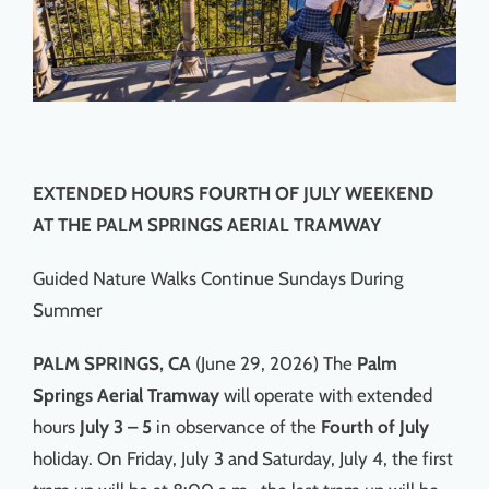
EXTENDED HOURS FOURTH OF JULY WEEKEND
AT THE PALM SPRINGS AERIAL TRAMWAY
Guided Nature Walks Continue Sundays During
Summer
PALM SPRINGS, CA
(June 29, 2026) The
Palm
Springs Aerial Tramway
will operate with extended
hours
July 3 – 5
in observance of the
Fourth of July
holiday. On Friday, July 3 and Saturday, July 4, the first