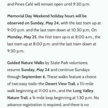
and Pines Café will remain open until 9:30 p.m.
Memorial Day Weekend holiday hours
will be
observed on Sunday, May 24,
with the last tram up at
9:00 p.m. and the last tram down at 10:30 p.m. On
Monday, May 25
, the first tram up is at 8:00 a.m., the
last tram up at 8:00 p.m. and the last tram down at
9:30 p.m.
Guided Nature Walks
by State Park volunteers
resume
Sunday, May 24
and continue Sundays
through
September 6.
These walks feature a choice
of two easy trails–the
Desert View Trail
, a 1½-mile
walk beginning at 11:00 a.m., and the
Long Valley
Nature Trail
, a ¾-mile loop beginning at 1:30 p.m. No
advance registration is required, and there is no