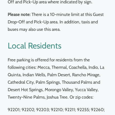
Off and Pick-Up area where indicated by sign.
Please note:
There is a 10-minute limit at this Guest
Drop-Off and Pick-Up area. In addition, taxis and
buses may also use this area.
Local Residents
Free parking is offered for residents from the
following cities: Mecca, Thermal, Coachella, Indio, La
Quinta, Indian Wells, Palm Desert, Rancho Mirage,
Cathedral City, Palm Springs, Thousand Palms and
Desert Hot Springs, Morongo Valley, Yucca Valley,
Twenty-Nine Palms, Joshua Tree. Or zip codes:
92201; 92202; 92203; 92210; 92211; 92255; 92260;