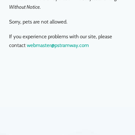
Without Notice.
Sorry, pets are not allowed.
If you experience problems with our site, please
contact
webmaster@pstramway.com