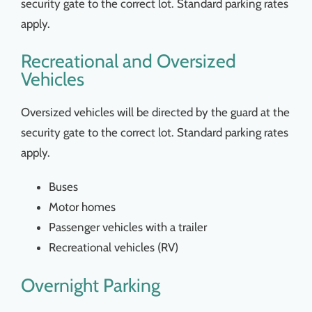
security gate to the correct lot. Standard parking rates
apply.
Recreational and Oversized
Vehicles
Oversized vehicles will be directed by the guard at the
security gate to the correct lot. Standard parking rates
apply.
Buses
Motor homes
Passenger vehicles with a trailer
Recreational vehicles (RV)
Overnight Parking