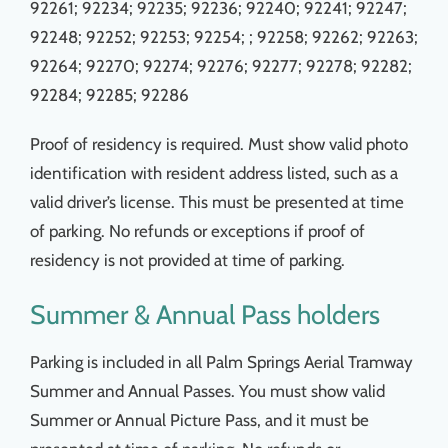
92261; 92234; 92235; 92236;
92240; 92241; 92247;
92248; 92252; 92253; 92254; ; 92258; 92262; 92263;
92264;
92270; 92274; 92276; 92277; 92278; 92282;
92284; 92285; 92286
Proof of residency is required. Must show valid photo
identification with resident address listed, such as a
valid driver’s license. This must be presented at time
of parking. No refunds or exceptions if proof of
residency is not provided at time of parking.
Summer & Annual Pass holders
Parking is included in all Palm Springs Aerial Tramway
Summer and Annual Passes. You must show valid
Summer or Annual Picture Pass, and it must be