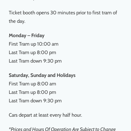
Ticket booth opens 30 minutes prior to first tram of
the day.
Monday – Friday
First Tram up 10:00 am
Last Tram up 8:00 pm
Last Tram down 9:30 pm
Saturday, Sunday and Holidays
First Tram up 8:00 am
Last Tram up 8:00 pm
Last Tram down 9:30 pm
Cars depart at least every half hour.
*Prices and Hours Of Operation Are Subject to Change