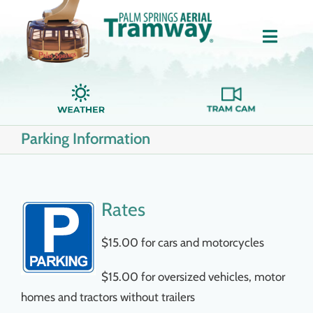
Skip
to
Toggle
content
Naviga
Home
Parking Information
About Us
Tickets
Rates
Groups
$15.00 for cars and motorcycles
$15.00 for oversized vehicles, motor
Dining
homes and tractors without trailers