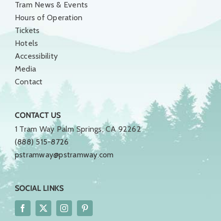
Tram News & Events
Hours of Operation
Tickets
Hotels
Accessibility
Media
Contact
CONTACT US
1 Tram Way Palm Springs, CA 92262
(888) 515-8726
pstramway@pstramway.com
SOCIAL LINKS