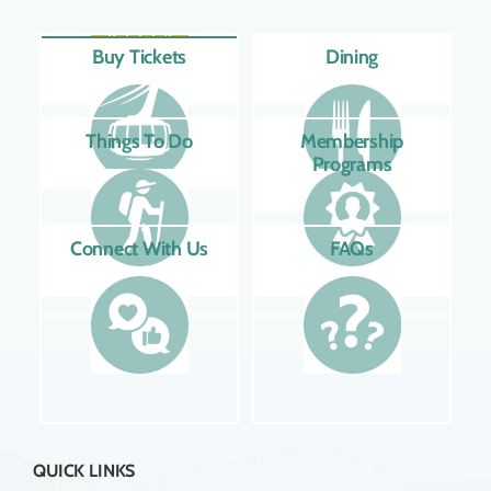
Buy Tickets
Dining
Things To Do
Membership
Programs
Connect With Us
FAQs
QUICK LINKS