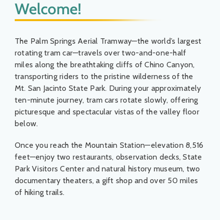
Welcome!
Things To Do
News & Events
The Palm Springs Aerial Tramway—the world’s largest
rotating tram car—travels over two-and-one-half
miles along the breathtaking cliffs of Chino Canyon,
MSJWPA Agenda
transporting riders to the pristine wilderness of the
Mt. San Jacinto State Park. During your approximately
ten-minute journey, tram cars rotate slowly, offering
Shop
picturesque and spectacular vistas of the valley floor
below.
Contact
Once you reach the Mountain Station—elevation 8,516
feet—enjoy two restaurants, observation decks, State
Park Visitors Center and natural history museum, two
documentary theaters, a gift shop and over 50 miles
of hiking trails.