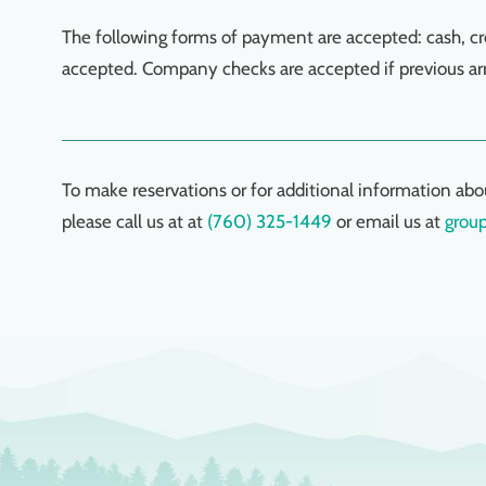
The following forms of payment are accepted: cash, cr
accepted. Company checks are accepted if previous a
To make reservations or for additional information abo
please call us at at
(760) 325-1449
or email us at
grou