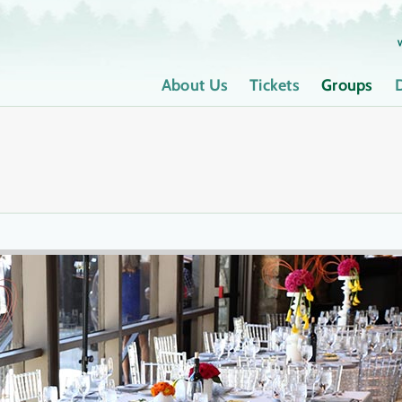
About Us
Tickets
Groups