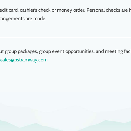
edit card, cashier’s check or money order. Personal checks are
rrangements are made.
ut group packages, group event opportunities, and meeting facil
psales@pstramway.com