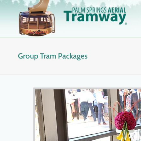
Skip
to
content
Group Tram Packages