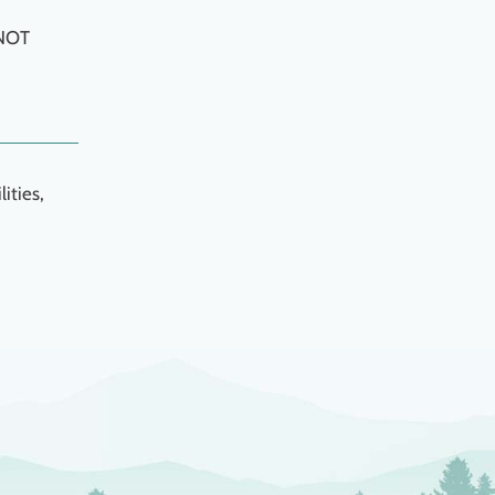
 NOT
ities,