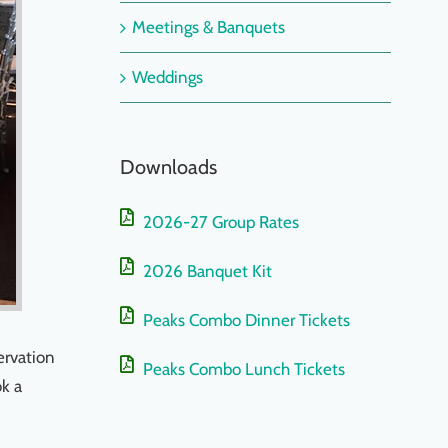
Meetings & Banquets
Weddings
Downloads
2026-27 Group Rates
2026 Banquet Kit
Peaks Combo Dinner Tickets
ervation
Peaks Combo Lunch Tickets
ok a