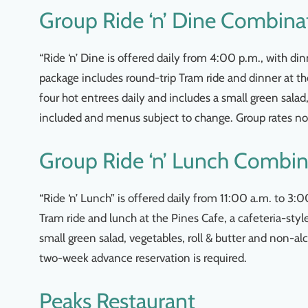
Group Ride ‘n’ Dine Combina
“Ride ‘n’ Dine is offered daily from 4:00 p.m., with 
package includes round-trip Tram ride and dinner at th
four hot entrees daily and includes a small green salad
included and menus subject to change. Group rates not
Group Ride ‘n’ Lunch Combin
“Ride ‘n’ Lunch” is offered daily from 11:00 a.m. to 3
Tram ride and lunch at the Pines Cafe, a cafeteria-sty
small green salad, vegetables, roll & butter and non-al
two-week advance reservation is required.
Peaks Restaurant