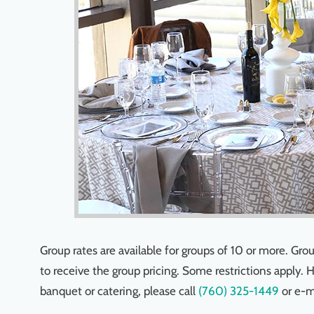
Group rates are available for groups of 10 or more. G
to receive the group pricing. Some restrictions apply. 
banquet or catering, please call
(760) 325-1449
or e-m