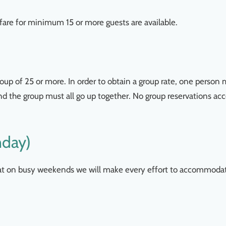
are for minimum 15 or more guests are available.
up of 25 or more. In order to obtain a group rate, one person
 and the group must all go up together. No group reservations a
nday)
hat on busy weekends we will make every effort to accommoda