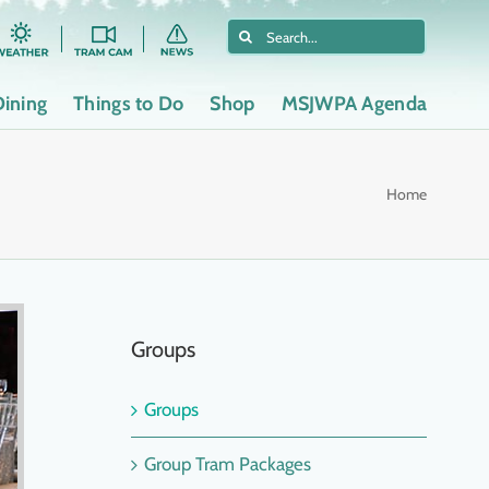
Search
for:
Dining
Things to Do
Shop
MSJWPA Agenda
Home
Groups
Groups
Group Tram Packages