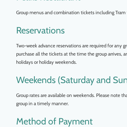
Group menus and combination tickets including Tram f
Reservations
Two-week advance reservations are required for any gro
purchase all the tickets at the time the group arrives,
holidays or holiday weekends.
Weekends (Saturday and Su
Group rates are available on weekends. Please note t
group in a timely manner.
Method of Payment