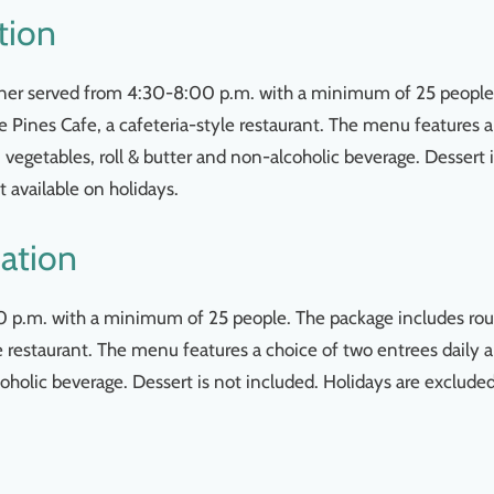
tion
dinner served from 4:30-8:00 p.m. with a minimum of 25 people
e Pines Cafe, a cafeteria-style restaurant. The menu features a
, vegetables, roll & butter and non-alcoholic beverage. Dessert 
 available on holidays.
ation
:00 p.m. with a minimum of 25 people. The package includes rou
le restaurant. The menu features a choice of two entrees daily 
coholic beverage. Dessert is not included. Holidays are exclude