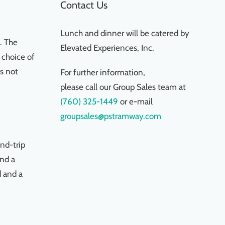
Contact Us
Lunch and dinner will be catered by
. The
Elevated Experiences, Inc.
 choice of
is not
For further information,
please call our Group Sales team at
(760) 325-1449
or e-mail
groupsales@pstramway.com
nd-trip
and a
d and a