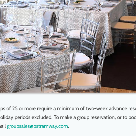
roups of 25 or more require a minimum of two-week advance res
Holiday periods excluded. To make a group reservation, or to bo
ail
groupsales@pstramway.com
.