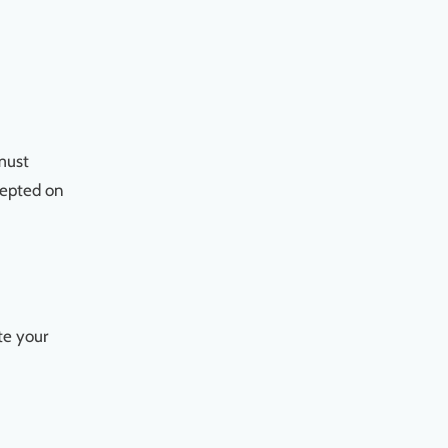
 must
ccepted on
te your