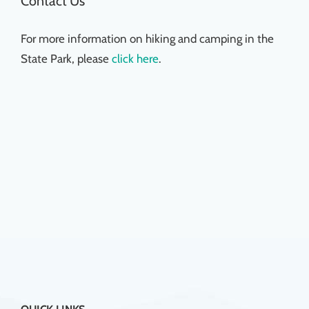
Contact Us
For more information on hiking and camping in the
State Park, please
click here
.