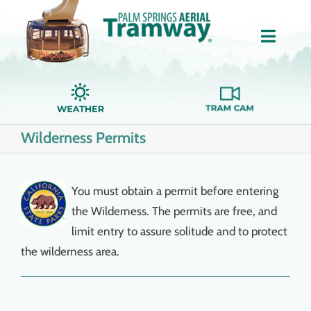
Skip
to
Toggle
content
Naviga
Home
Wilderness Permits
About Us
Tickets
You must obtain a permit before entering
the Wilderness. The permits are free, and
Groups
limit entry to assure solitude and to protect
the wilderness area.
Dining