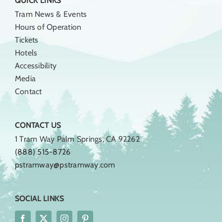
QUICK LINKS
Tram News & Events
Hours of Operation
Tickets
Hotels
Accessibility
Media
Contact
CONTACT US
1 Tram Way Palm Springs, CA 92262
(888) 515-8726
pstramway@pstramway.com
SOCIAL LINKS