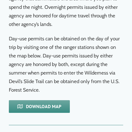
spend the night. Overnight permits issued by either
agency are honored for daytime travel through the
other agency’s lands.
Day-use permits can be obtained on the day of your
trip by visiting one of the ranger stations shown on
the map below. Day-use permits issued by either
agency are honored by both, except during the
summer when permits to enter the Wilderness via
Devil’s Slide Trail can be obtained only from the U.S.
Forest Service.
DOWNLOAD MAP