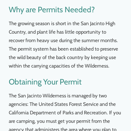
Things To Do
Why are Permits Needed?
The growing season is short in the San Jacinto High
News & Events
Country, and plant life has little opportunity to
recover from heavy use during the summer months.
MSJWPA Agenda
The permit system has been established to preserve
the wild beauty of the back country by keeping use
Shop
within the carrying capacities of the Wilderness.
Obtaining Your Permit
Contact
The San Jacinto Wilderness is managed by two
agencies: The United States Forest Service and the
California Department of Parks and Recreation. If you
are camping, you must get your permit from the
agency that administers the area where you plan to