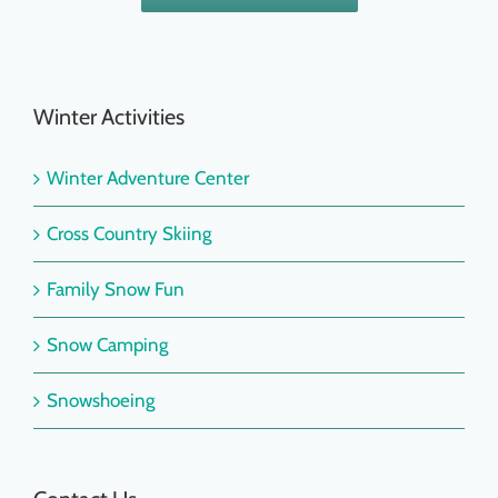
Winter Activities
Winter Adventure Center
Cross Country Skiing
Family Snow Fun
Snow Camping
Snowshoeing