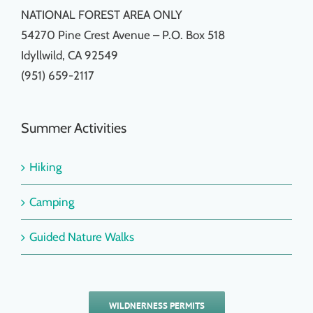
NATIONAL FOREST AREA ONLY
54270 Pine Crest Avenue – P.O. Box 518
Idyllwild, CA 92549
(951) 659-2117
Summer Activities
Hiking
Camping
Guided Nature Walks
WILDNERNESS PERMITS