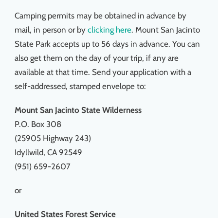
Camping permits may be obtained in advance by
mail, in person or by
clicking here
. Mount San Jacinto
State Park accepts up to 56 days in advance. You can
also get them on the day of your trip, if any are
available at that time. Send your application with a
self-addressed, stamped envelope to:
Mount San Jacinto State Wilderness
P.O. Box 308
(25905 Highway 243)
Idyllwild, CA 92549
(951) 659-2607
or
United States Forest Service