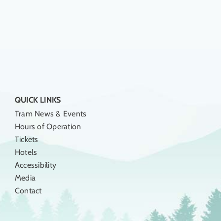
QUICK LINKS
Tram News & Events
Hours of Operation
Tickets
Hotels
Accessibility
Media
Contact