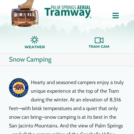
Skip
to
Toggle
content
Naviga
Home
Snow Camping
About Us
Tickets
Hearty and seasoned campers enjoy a truly
unique experience at the top of the Tram
Groups
during the winter. At an elevation of 8,516
feet—with brisk temperatures and a quiet that only
snow can bring—snow camping is at its best in the
Dining
San Jacinto Mountains. And the view of Palm Springs