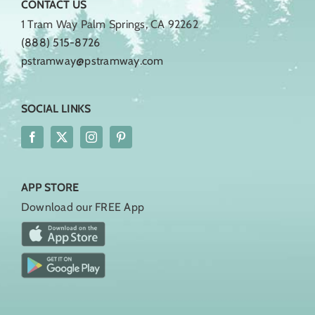
CONTACT US
1 Tram Way Palm Springs, CA 92262
(888) 515-8726
pstramway@pstramway.com
SOCIAL LINKS
APP STORE
Download our FREE App