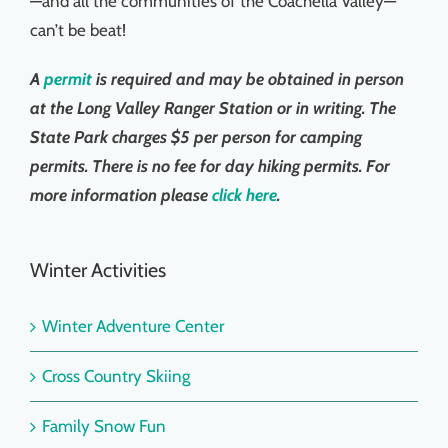
—and all the communities of the Coachella Valley—
Things To Do
can’t be beat!
A
permit
is required and may be obtained in person
News & Events
at the Long Valley Ranger Station or in writing. The
State Park charges $5 per person for camping
MSJWPA Agenda
permits. There is no fee for day hiking permits. For
more information please
click here
.
Shop
Winter Activities
Contact
Winter Adventure Center
Cross Country Skiing
Family Snow Fun