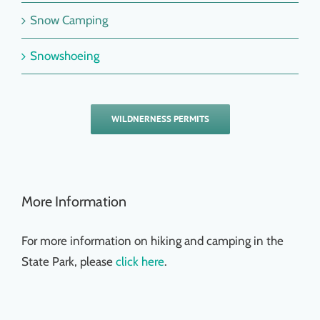
Snow Camping
Snowshoeing
WILDNERNESS PERMITS
More Information
For more information on hiking and camping in the
State Park, please
click here
.