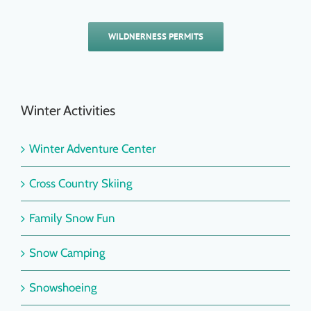
WILDNERNESS PERMITS
Winter Activities
Winter Adventure Center
Cross Country Skiing
Family Snow Fun
Snow Camping
Snowshoeing