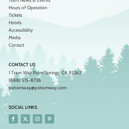
Tram News & Events
Hours of Operation
Tickets
Hotels
Accessibility
Media
Contact
CONTACT US
1 Tram Way Palm Springs, CA 92262
(888) 515-8726
pstramway@pstramway.com
SOCIAL LINKS