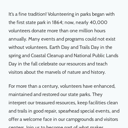
Things To Do
It’s a fine tradition! Volunteering in parks began with
the first state park in 1864; now, nearly 40,000
News & Events
volunteers donate more than one million hours
annually. Many events and programs could not exist
MSJWPA Agenda
without volunteers. Earth Day and Trails Day in the
spring and Coastal Cleanup and National Public Lands
Shop
Day in the fall celebrate our resources and teach
visitors about the marvels of nature and history.
Contact
For more than a century, volunteers have enhanced,
maintained and restored our state parks. They
interpret our treasured resources, keep facilities clean
and trails in good repair, spearhead special events, and
offer a welcome face in our campgrounds and visitors
centers. Join us to become part of what makes