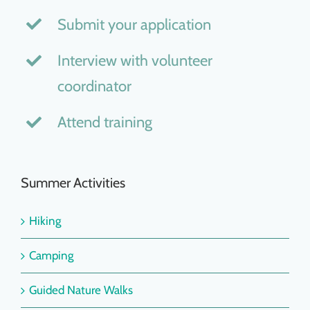
Submit your application
Interview with volunteer
coordinator
Attend training
Summer Activities
Hiking
Camping
Guided Nature Walks