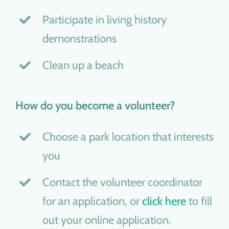
Participate in living history
demonstrations
Clean up a beach
How do you become a volunteer?
Choose a park location that interests
you
Contact the volunteer coordinator
for an application, or
click here
to fill
out your online application.