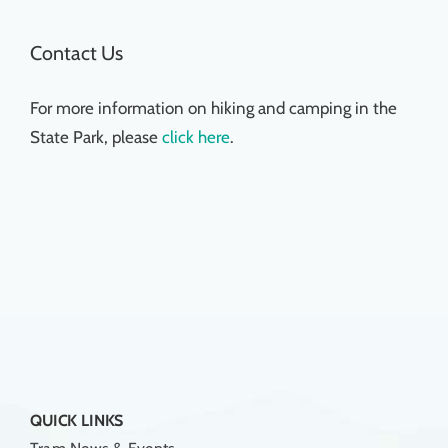
Contact Us
For more information on hiking and camping in the
State Park, please
click here
.
QUICK LINKS