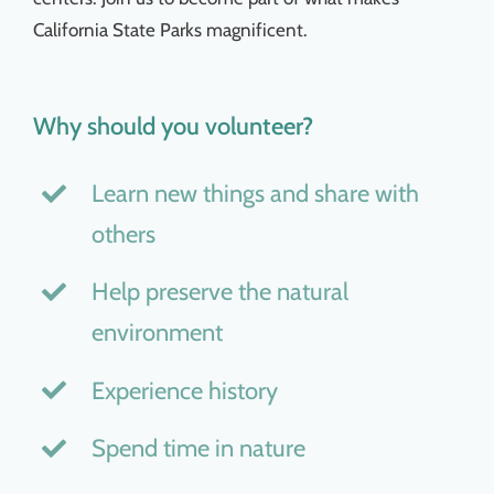
California State Parks magnificent.
Why should you volunteer?
Learn new things and share with
others
Help preserve the natural
environment
Experience history
Spend time in nature