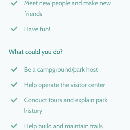
Meet new people and make new
friends
Have fun!
What could you do?
Be a campground/park host
Help operate the visitor center
Conduct tours and explain park
history
Help build and maintain trails