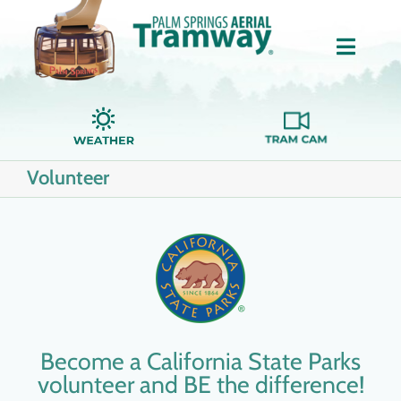
Skip
to
Toggle
content
Naviga
Home
Volunteer
About Us
Tickets
Groups
Become a California State Parks
Dining
volunteer and BE the difference!