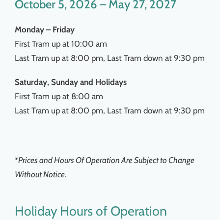
October 5, 2026 – May 27, 2027
Monday – Friday
First Tram up at 10:00 am
Last Tram up at 8:00 pm, Last Tram down at 9:30 pm
Saturday, Sunday and Holidays
First Tram up at 8:00 am
Last Tram up at 8:00 pm, Last Tram down at 9:30 pm
*Prices and Hours Of Operation Are Subject to Change
Without Notice.
Holiday Hours of Operation