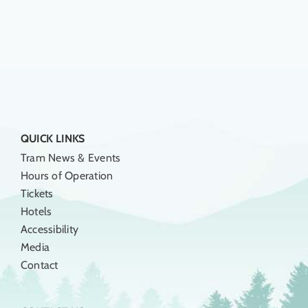
QUICK LINKS
Tram News & Events
Hours of Operation
Tickets
Hotels
Accessibility
Media
Contact