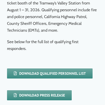
ticket booth of the Tramway’s Valley Station from
August 1 – 31, 2026. Qualifying personnel include fire
and police personnel, California Highway Patrol,
County Sheriff Officers, Emergency Medical
Technicians (EMTs), and more.
See below for the full list of qualifying first
responders.
DOWNLOAD QUALIFIED PERSONNEL LIST
DOWNLOAD PRESS RELEASE