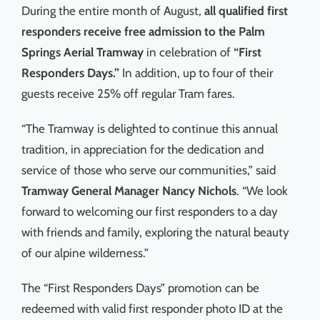
During the entire month of August,
all qualified first
Things To Do
responders receive free admission to the Palm
Springs Aerial Tramway
in celebration of
“First
News & Events
Responders Days.”
In addition, up to four of their
guests receive 25% off regular Tram fares.
MSJWPA Agenda
“The Tramway is delighted to continue this annual
tradition, in appreciation for the dedication and
Shop
service of those who serve our communities,” said
Tramway
General Manager Nancy Nichols
. “We look
Contact
forward to welcoming our first responders to a day
with friends and family, exploring the natural beauty
of our alpine wilderness.”
The “First Responders Days” promotion can be
redeemed with valid first responder photo ID at the