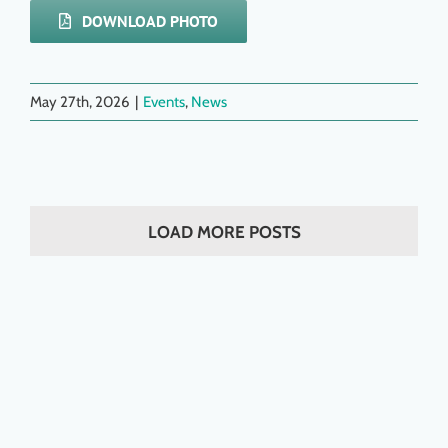
DOWNLOAD PHOTO
May 27th, 2026
|
Events
,
News
LOAD MORE POSTS