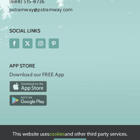
(888) 515-8726
pstramway@pstramway.com
SOCIAL LINKS
APP STORE
Download our FREE App
Rules, Regulations, & Policies
Terms of Service
This website uses
cookies
and other third party services.
Privacy Policy
European Privacy Policy
Cookie Policy