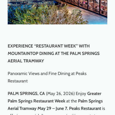
EXPERIENCE “RESTAURANT WEEK” WITH
MOUNTAINTOP DINING AT THE PALM SPRINGS
AERIAL TRAMWAY
Panoramic Views and Fine Dining at Peaks
Restaurant
PALM SPRINGS, CA
(May 26, 2026) Enjoy
Greater
Palm Springs Restaurant Week
at the
Palm Springs
Aerial Tramway May 29 – June 7. Peaks Restaurant
is