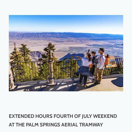
EXTENDED HOURS FOURTH OF JULY WEEKEND
AT THE PALM SPRINGS AERIAL TRAMWAY