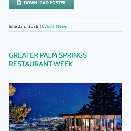
DOWNLOAD POSTER
June 23rd, 2026
|
Events
,
News
GREATER PALM SPRINGS
RESTAURANT WEEK