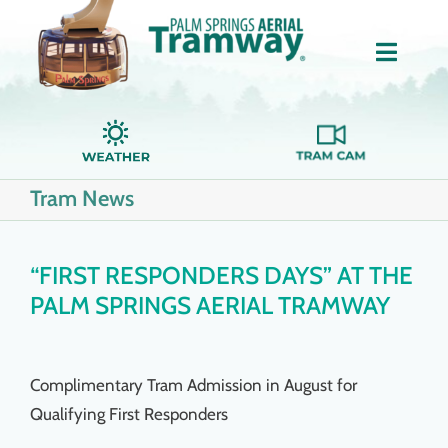
Skip
to
Toggle
content
Naviga
Home
Tram News
About Us
Tickets
“FIRST RESPONDERS DAYS” AT THE
PALM SPRINGS AERIAL TRAMWAY
Groups
Complimentary Tram Admission in August for
Dining
Qualifying First Responders