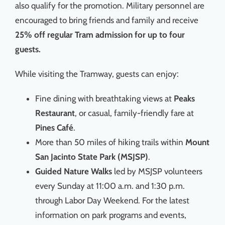
also qualify for the promotion. Military personnel are
encouraged to bring friends and family and receive
25% off regular Tram admission for up to four
guests.
While visiting the Tramway, guests can enjoy:
Fine dining with breathtaking views at
Peaks
Restaurant
, or casual, family-friendly fare at
Pines Café
.
More than 50 miles of hiking trails within
Mount
San Jacinto State Park (MSJSP)
.
Guided Nature Walks
led by MSJSP volunteers
every Sunday at 11:00 a.m. and 1:30 p.m.
through Labor Day Weekend. For the latest
information on park programs and events,