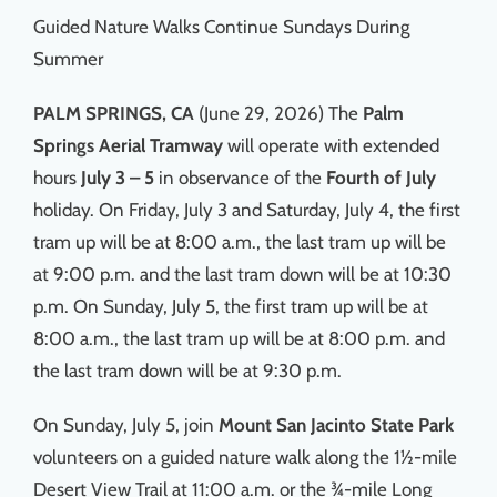
Guided Nature Walks Continue Sundays During
Summer
PALM SPRINGS, CA
(June 29, 2026) The
Palm
Springs Aerial Tramway
will operate with extended
hours
July 3 – 5
in observance of the
Fourth of July
holiday. On Friday, July 3 and Saturday, July 4, the first
tram up will be at 8:00 a.m., the last tram up will be
at 9:00 p.m. and the last tram down will be at 10:30
p.m. On Sunday, July 5, the first tram up will be at
8:00 a.m., the last tram up will be at 8:00 p.m. and
the last tram down will be at 9:30 p.m.
On Sunday, July 5, join
Mount San Jacinto State Park
volunteers on a guided nature walk along the 1½-mile
Desert View Trail at 11:00 a.m. or the ¾-mile Long