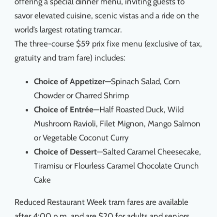
offering a special dinner menu, inviting guests to
savor elevated cuisine, scenic vistas and a ride on the
world’s largest rotating tramcar.
The three-course $59 prix fixe menu (exclusive of tax,
gratuity and tram fare) includes:
Choice of Appetizer
—Spinach Salad, Corn
Chowder or Charred Shrimp
Choice of Entrée
—Half Roasted Duck, Wild
Mushroom Ravioli, Filet Mignon, Mango Salmon
or Vegetable Coconut Curry
Choice of Dessert
—Salted Caramel Cheesecake,
Tiramisu or Flourless Caramel Chocolate Crunch
Cake
Reduced Restaurant Week tram fares are available
after 4:00 p.m. and are $20 for adults and seniors,