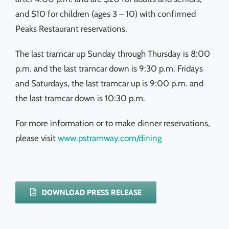
and $10 for children (ages 3 – 10) with confirmed
Peaks Restaurant reservations.
The last tramcar up Sunday through Thursday is 8:00
p.m. and the last tramcar down is 9:30 p.m. Fridays
and Saturdays, the last tramcar up is 9:00 p.m. and
the last tramcar down is 10:30 p.m.
For more information or to make dinner reservations,
please visit
www.pstramway.com/dining
DOWNLOAD PRESS RELEASE