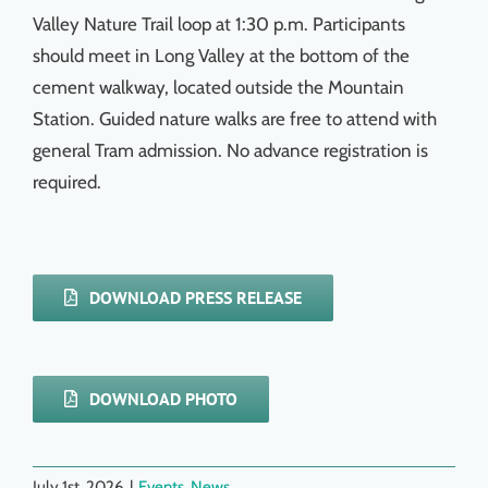
Valley Nature Trail loop at 1:30 p.m. Participants
should meet in Long Valley at the bottom of the
cement walkway, located outside the Mountain
Station. Guided nature walks are free to attend with
general Tram admission. No advance registration is
required.
DOWNLOAD PRESS RELEASE
DOWNLOAD PHOTO
July 1st, 2026
|
Events
,
News