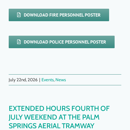
DOWNLOAD FIRE PERSONNEL POSTER
DOWNLOAD POLICE PERSONNEL POSTER
July 22nd, 2026
|
Events
,
News
EXTENDED HOURS FOURTH OF
JULY WEEKEND AT THE PALM
SPRINGS AERIAL TRAMWAY