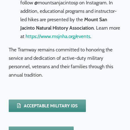
follow @mountsanjacintosp on Instagram. In
addition, educational programs and instructor-
led hikes are presented by the
Mount San
Jacinto Natural History Association
. Learn more
at
https://www.msjnha.org/events
.
The Tramway remains committed to honoring the
service and dedication of active-duty military
personnel, veterans and their families through this
annual tradition.
ACCEPTABLE MILITARY IDS