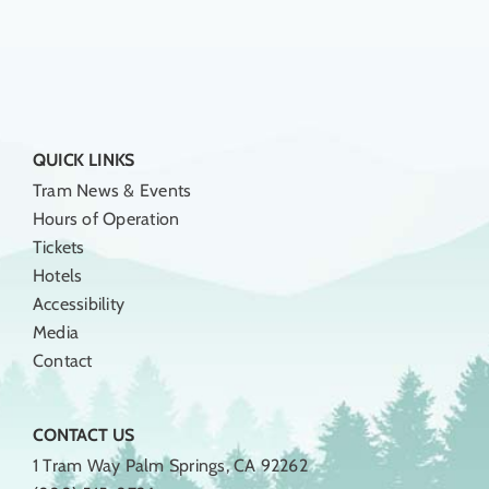
QUICK LINKS
Tram News & Events
Hours of Operation
Tickets
Hotels
Accessibility
Media
Contact
CONTACT US
1 Tram Way Palm Springs, CA 92262