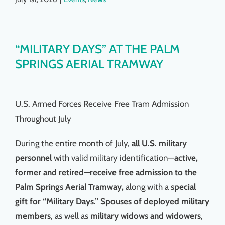
“MILITARY DAYS” AT THE PALM
SPRINGS AERIAL TRAMWAY
U.S. Armed Forces Receive Free Tram Admission
Throughout July
During the entire month of July,
all U.S. military
personnel
with valid military identification—
active,
former and retired
—
receive free admission to the
Palm Springs Aerial Tramway,
along with a
special
gift for “Military Days.”
Spouses of deployed military
members
, as well as
military widows and widowers
,