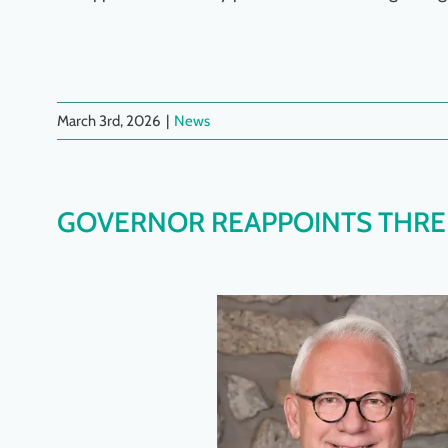
March 3rd, 2026
|
News
GOVERNOR REAPPOINTS THREE