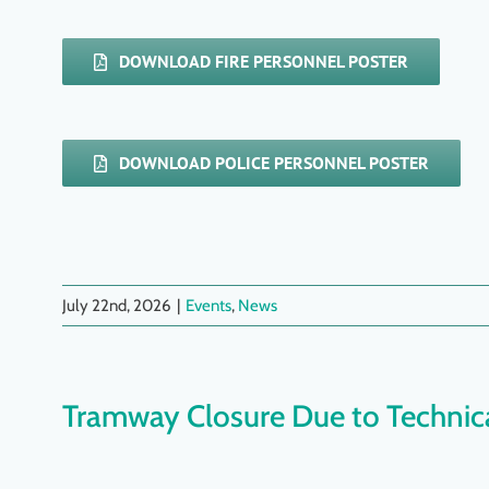
DOWNLOAD FIRE PERSONNEL POSTER
DOWNLOAD POLICE PERSONNEL POSTER
July 22nd, 2026
|
Events
,
News
Tramway Closure Due to Technica