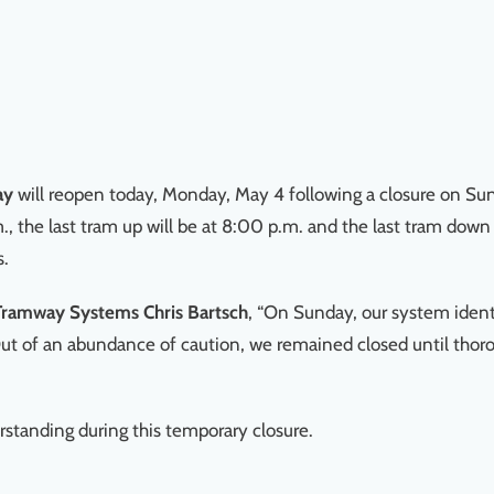
ay
will reopen today, Monday, May 4 following a closure on Sun
m., the last tram up will be at 8:00 p.m. and the last tram down
s.
 Tramway Systems Chris Bartsch
, “On Sunday, our system identif
t of an abundance of caution, we remained closed until thoro
rstanding during this temporary closure.