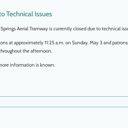
o Technical Issues
Springs Aerial Tramway is currently closed due to technical iss
ns at approximately 11:25 a.m. on Sunday, May 3 and patrons
throughout the afternoon.
more information is known.