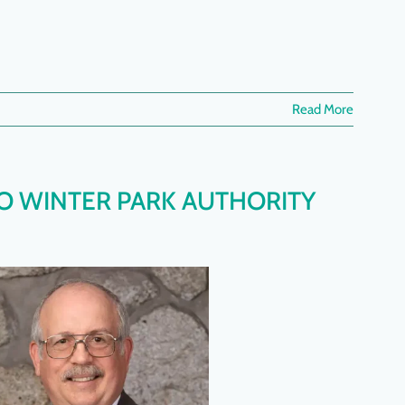
Read More
O WINTER PARK AUTHORITY