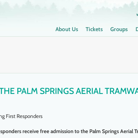
About Us
Tickets
Groups
 THE PALM SPRINGS AERIAL TRAMW
ng First Responders
t responders receive free admission to the Palm Springs Aerial