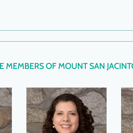
 MEMBERS OF MOUNT SAN JACINT