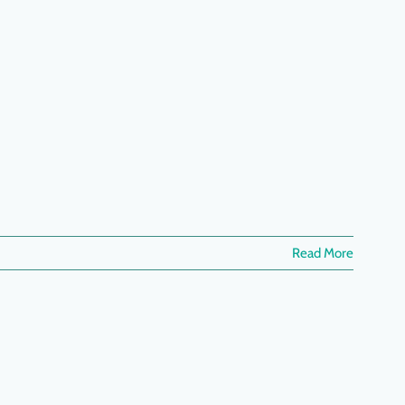
Read More