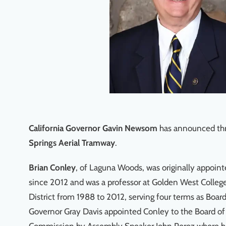
California Governor Gavin Newsom
has announced thr
Springs Aerial Tramway
.
Brian Conley
, of Laguna Woods, was originally appoi
since 2012 and was a professor at Golden West Colle
District from 1988 to 2012, serving four terms as Boar
Governor Gray Davis appointed Conley to the Board of