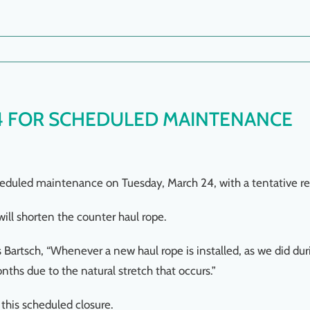
4 FOR SCHEDULED MAINTENANCE
cheduled maintenance on Tuesday, March 24, with a tentative 
ll shorten the counter haul rope.
Bartsch, “Whenever a new haul rope is installed, as we did du
nths due to the natural stretch that occurs.”
this scheduled closure.