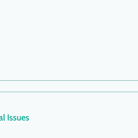
l Issues