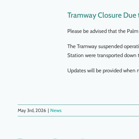
Tramway Closure Due t
Please be advised that the Palm 
The Tramway suspended operatio
Station were transported down 
Updates will be provided when 
May 3rd, 2026
|
News