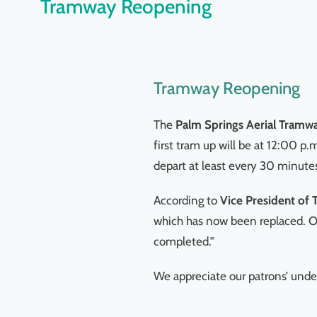
Tramway Reopening
Tramway Reopening
The
Palm Springs Aerial Tramw
first tram up will be at 12:00 p.
depart at least every 30 minute
According to
Vice President of
which has now been replaced. Ou
completed.”
We appreciate our patrons’ unde