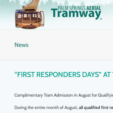
Skip
to
content
News
“FIRST RESPONDERS DAYS” AT
Complimentary Tram Admission in August for Qualifyi
During the entire month of August,
all qualified firs