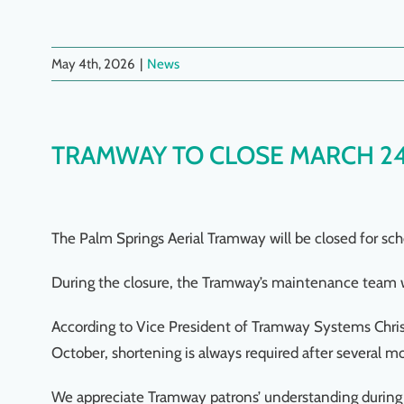
May 4th, 2026
|
News
TRAMWAY TO CLOSE MARCH 2
The Palm Springs Aerial Tramway will be closed for s
During the closure, the Tramway’s maintenance team wi
According to Vice President of Tramway Systems Chris 
October, shortening is always required after several mo
We appreciate Tramway patrons’ understanding during 