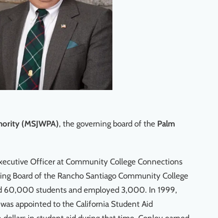
thority (MSJWPA)
, the governing board of the
Palm
Executive Officer at Community College Connections
ning Board of the Rancho Santiago Community College
served 60,000 students and employed 3,000. In 1999,
was appointed to the California Student Aid