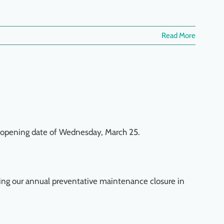
Read More
reopening date of Wednesday, March 25.
ring our annual preventative maintenance closure in