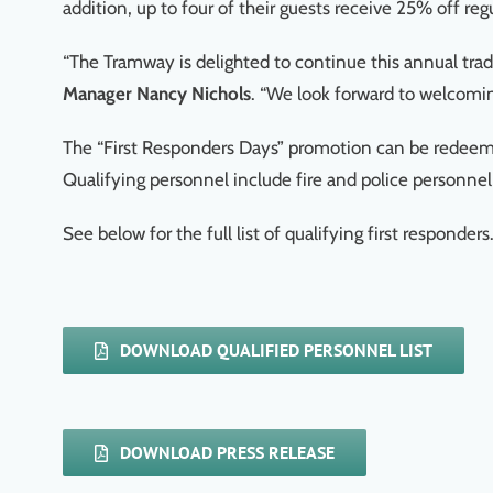
addition, up to four of their guests receive 25% off reg
“The Tramway is delighted to continue this annual trad
Manager Nancy Nichols
. “We look forward to welcoming
The “First Responders Days” promotion can be redeemed 
Qualifying personnel include fire and police personne
See below for the full list of qualifying first responders
DOWNLOAD QUALIFIED PERSONNEL LIST
DOWNLOAD PRESS RELEASE