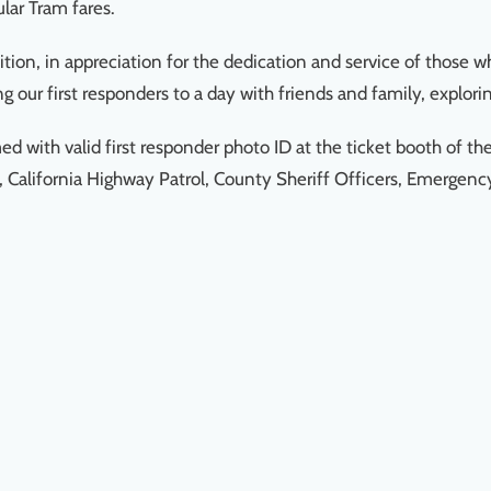
ular Tram fares.
ition, in appreciation for the dedication and service of those 
 our first responders to a day with friends and family, explorin
with valid first responder photo ID at the ticket booth of th
l, California Highway Patrol, County Sheriff Officers, Emergen
.