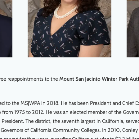
ee reappointments to the
Mount San Jacinto Winter Park Au
nted to the MSJWPA in 2018. He has been President and Chief 
ge from 1975 to 2012. He was an elected member of the Gover
d President. The district, the seventh largest in California, 
 Governors of California Community Colleges. In 2010, Conley 