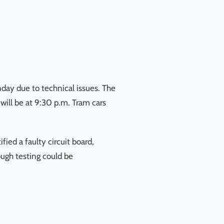
day due to technical issues. The
 will be at 9:30 p.m. Tram cars
ied a faulty circuit board,
ugh testing could be