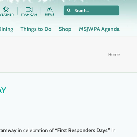
Search
for:
Dining
Things to Do
Shop
MSJWPA Agenda
Home
AY
 Tramway
in celebration of
“First Responders Days.”
In