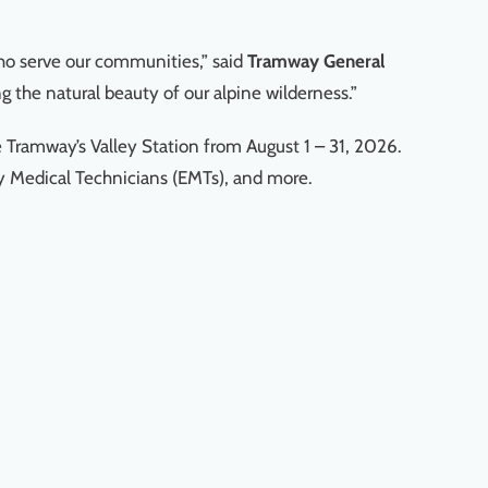
who serve our communities,” said
Tramway
General
g the natural beauty of our alpine wilderness.”
e Tramway’s Valley Station from August 1 – 31, 2026.
cy Medical Technicians (EMTs), and more.