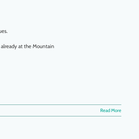
ues.
 already at the Mountain
Read More