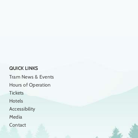
QUICK LINKS
Tram News & Events
Hours of Operation
Tickets
Hotels
Accessibility
Media
Contact