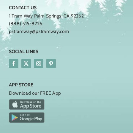
CONTACT US
1 Tram Way Palm Springs, CA 92262
(888) 515-8726
pstramway@pstramway.com
SOCIAL LINKS
APP STORE
Download our FREE App