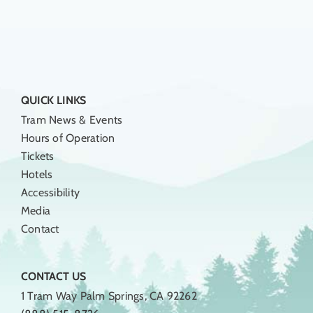
QUICK LINKS
Tram News & Events
Hours of Operation
Tickets
Hotels
Accessibility
Media
Contact
CONTACT US
1 Tram Way Palm Springs, CA 92262