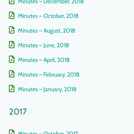
Minutes – December, 2018
Minutes – October, 2018
Minutes – August, 2018
Minutes – June, 2018
Minutes – April, 2018
Minutes – February, 2018
Minutes – January, 2018
2017
Minutes – October, 2017