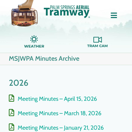
Skip
to
Toggle
content
Naviga
Home
MSJWPA Minutes Archive
About Us
Tickets
2026
Groups
Meeting Minutes – April 15, 2026
Meeting Minutes – March 18, 2026
Dining
Meeting Minutes – January 21, 2026