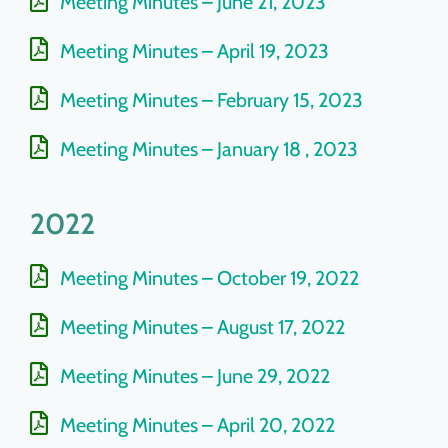
Meeting Minutes – June 21, 2023
Meeting Minutes – April 19, 2023
Meeting Minutes – February 15, 2023
Meeting Minutes – January 18 , 2023
2022
Meeting Minutes – October 19, 2022
Meeting Minutes – August 17, 2022
Meeting Minutes – June 29, 2022
Meeting Minutes – April 20, 2022