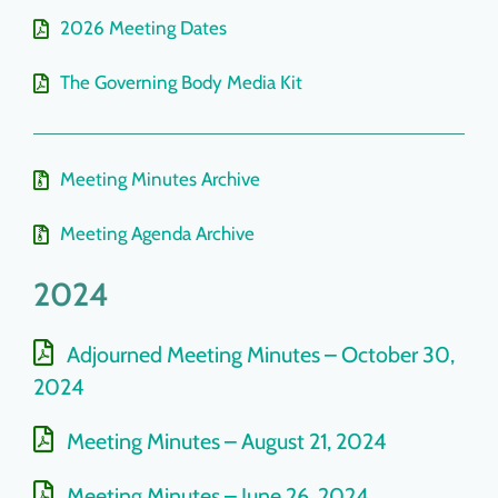
2026 Meeting Dates
The Governing Body Media Kit
Meeting Minutes Archive
Meeting Agenda Archive
2024
Adjourned Meeting Minutes – October 30,
2024
Meeting Minutes – August 21, 2024
Meeting Minutes – June 26, 2024