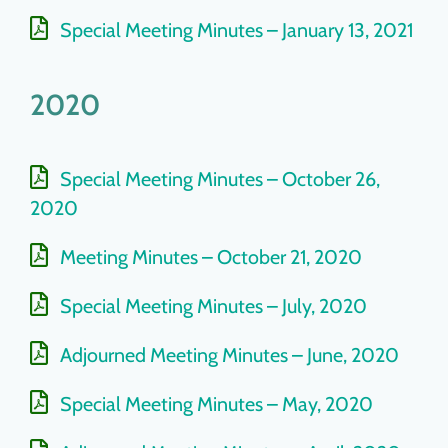
Special Meeting Minutes – January 13, 2021
2020
Special Meeting Minutes – October 26,
2020
Meeting Minutes – October 21, 2020
Special Meeting Minutes – July, 2020
Adjourned Meeting Minutes – June, 2020
Special Meeting Minutes – May, 2020