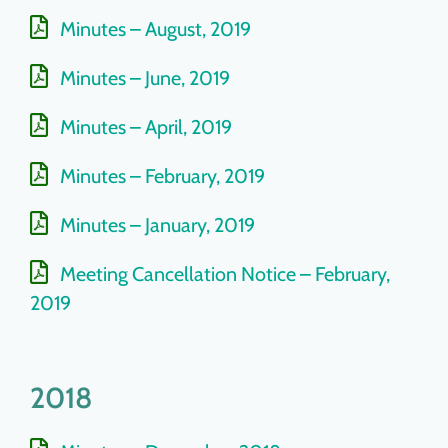
Minutes – August, 2019
Minutes – June, 2019
Minutes – April, 2019
Minutes – February, 2019
Minutes – January, 2019
Meeting Cancellation Notice – February,
2019
2018