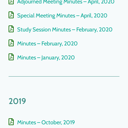
Adjourned Meeting Minutes – April, 2020
Special Meeting Minutes – April, 2020
Study Session Minutes – February, 2020
Minutes – February, 2020
Minutes – January, 2020
2019
Minutes – October, 2019