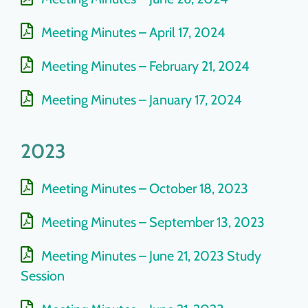
Meeting Minutes – April 17, 2024
Meeting Minutes – February 21, 2024
Meeting Minutes – January 17, 2024
2023
Meeting Minutes – October 18, 2023
Meeting Minutes – September 13, 2023
Meeting Minutes – June 21, 2023 Study
Session