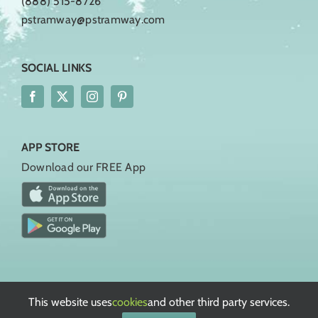
(888) 515-8726
pstramway@pstramway.com
SOCIAL LINKS
APP STORE
Download our FREE App
Rules, Regulations, & Policies
Terms of Service
This website uses
cookies
and other third party services.
Privacy Policy
European Privacy Policy
Cookie Policy