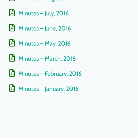
Minutes – July, 2016
Minutes – June, 2016
Minutes – May, 2016
Minutes – March, 2016
Minutes – February, 2016
Minutes – January, 2016