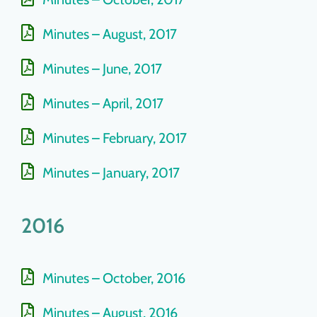
Minutes – August, 2017
Minutes – June, 2017
Minutes – April, 2017
Minutes – February, 2017
Minutes – January, 2017
2016
Minutes – October, 2016
Minutes – August, 2016