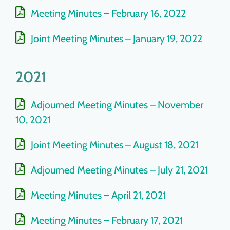
Meeting Minutes – February 16, 2022
Joint Meeting Minutes – January 19, 2022
2021
Adjourned Meeting Minutes – November
10, 2021
Joint Meeting Minutes – August 18, 2021
Adjourned Meeting Minutes – July 21, 2021
Meeting Minutes – April 21, 2021
Meeting Minutes – February 17, 2021