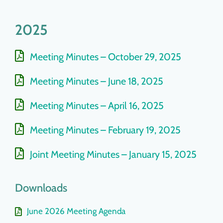
Things To Do
2025
News & Events
Meeting Minutes – October 29, 2025
MSJWPA Agenda
Meeting Minutes – June 18, 2025
Meeting Minutes – April 16, 2025
Shop
Meeting Minutes – February 19, 2025
Contact
Joint Meeting Minutes – January 15, 2025
Downloads
June 2026 Meeting Agenda