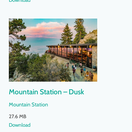
Mountain Station – Dusk
Mountain Station
27.6 MB
Download