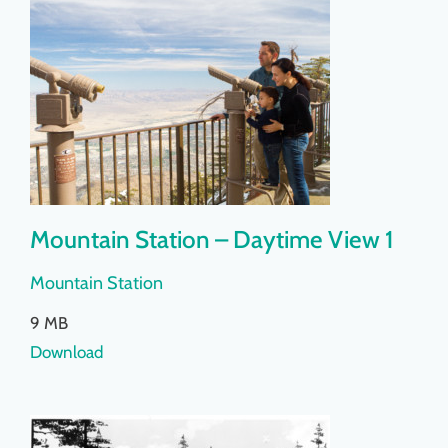
Mountain Station – Daytime View 1
Mountain Station
9 MB
Download