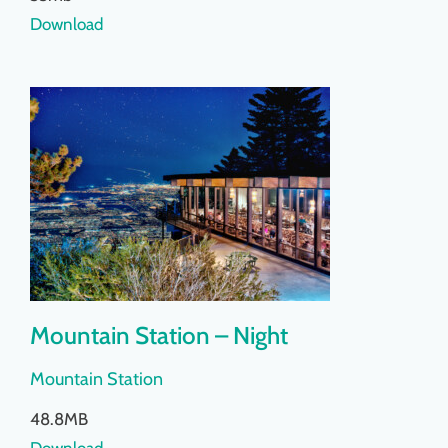
Download
Mountain Station – Night
Mountain Station
48.8MB
Download