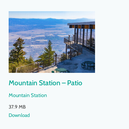
Mountain Station – Patio
Mountain Station
37.9 MB
Download