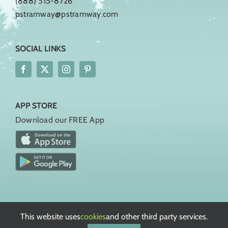
(888) 515-8726
pstramway@pstramway.com
SOCIAL LINKS
APP STORE
Download our FREE App
Rules, Regulations, & Policies
Terms of Service
This website uses
cookies
and other third party services.
Privacy Policy
European Privacy Policy
Cookie Policy