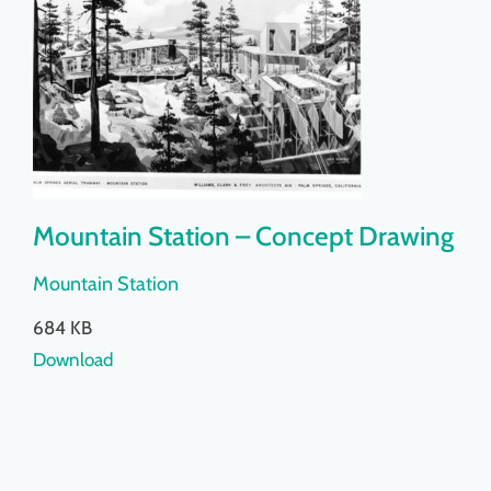
Mountain Station – Concept Drawing
Mountain Station
684 KB
Download