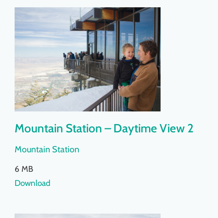
Mountain Station – Daytime View 2
Mountain Station
6 MB
Download