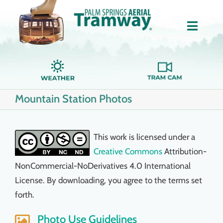
Skip
to
Toggle
content
Naviga
Home
Mountain Station Photos
About Us
Tickets
This work is licensed under a
Creative Commons
Attribution-
Groups
NonCommercial-NoDerivatives 4.0 International
License. By downloading, you agree to the terms set
forth.
Dining
Photo Use Guidelines