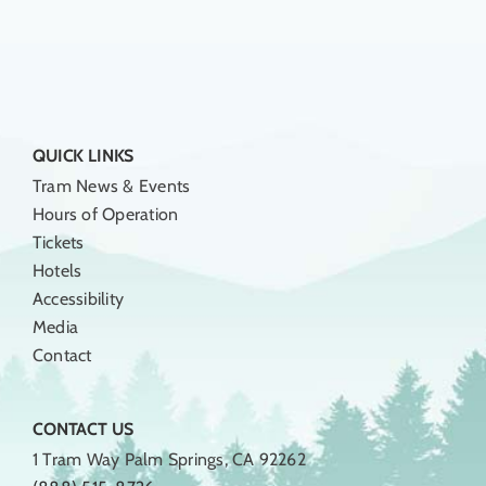
QUICK LINKS
Tram News & Events
Hours of Operation
Tickets
Hotels
Accessibility
Media
Contact
CONTACT US
1 Tram Way Palm Springs, CA 92262