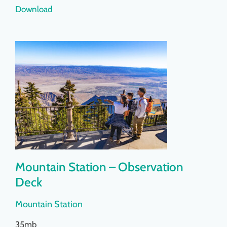
Download
Mountain Station – Observation
Deck
Mountain Station
35mb