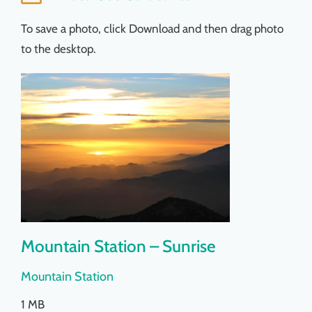
Things To Do
To save a photo, click Download and then drag photo
to the desktop.
News & Events
MSJWPA Agenda
Shop
Contact
Mountain Station – Sunrise
Mountain Station
1 MB